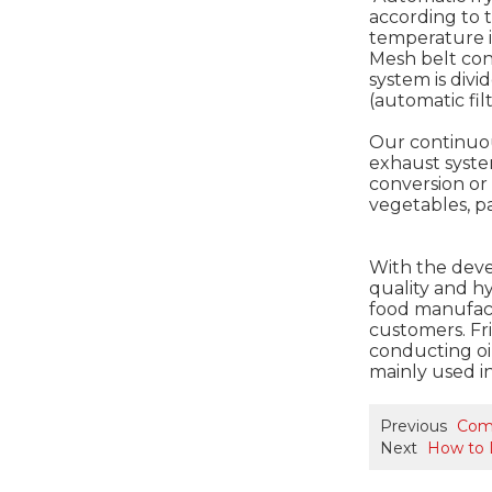
according to 
temperature is
Mesh belt con
system is divi
(automatic fil
Our continuou
exhaust syste
conversion or 
vegetables, pa
With the deve
quality and h
food manufact
customers. Fri
conducting oil
mainly used in
Previous
Comp
Next
How to 