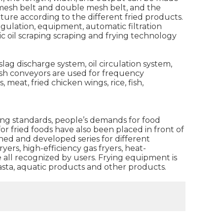
e mesh belt and double mesh belt, and the
ature according to the different fried products.
gulation, equipment, automatic filtration
ic oil scraping scraping and frying technology
ag discharge system, oil circulation system,
sh conveyors are used for frequency
meat, fried chicken wings, rice, fish,
ing standards, people’s demands for food
 fried foods have also been placed in front of
ed and developed series for different
ers, high-efficiency gas fryers, heat-
 all recognized by users. Frying equipment is
pasta, aquatic products and other products.