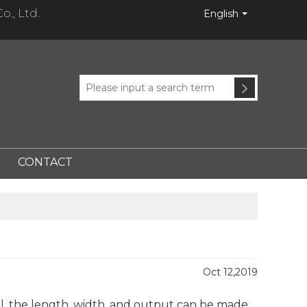
., Ltd.
English
CONTACT
Oct 12,2019
el, the length, width, and output can be made