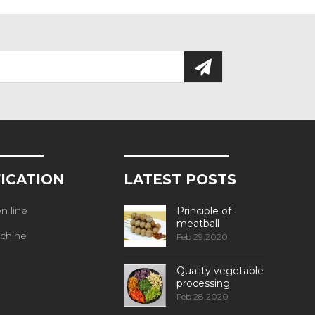
FICATION
LATEST POSTS
n line
Principle of
meatball
chine
processing
Feb 29,2020
Quality vegetable
processing
machiner
Feb 28,2020