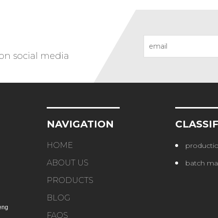
 on social media
NAVIGATION
CLASSI
HOME
productio
ABOUT US
batch ma
PRODUCTS
BLOG
eng
FAQS