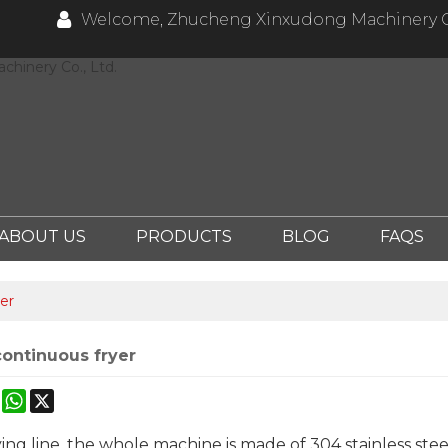
Welcome, Zhucheng Xinxudong Machinery Co
hinery Co., Ltd.
ABOUT US
PRODUCTS
BLOG
FAQS
er
continuous fryer
ok
erest
Mastodon
WhatsApp
X
ing line, the whole machine is made of 304 stainless ste