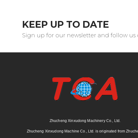
KEEP UP TO DATE
Sign up for our newsletter and follow us
Zhucheng Xinxudong Machinery Co., Ltd.
Zhucheng Xinxudong Machine Co., Ltd. is originated from Zhuch