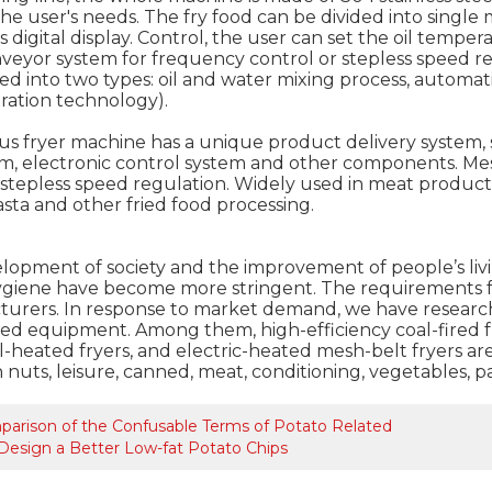
the user's needs. The fry food can be divided into singl
 digital display. Control, the user can set the oil temper
veyor system for frequency control or stepless speed re
ded into two types: oil and water mixing process, automat
tration technology).
s fryer machine has a unique product delivery system, sl
m, electronic control system and other components. Me
stepless speed regulation. Widely used in meat products, 
sta and other fried food processing.
lopment of society and the improvement of people’s liv
ygiene have become more stringent. The requirements for
urers. In response to market demand, we have research
ed equipment. Among them, high-efficiency coal-fired fry
-heated fryers, and electric-heated mesh-belt fryers are
 nuts, leisure, canned, meat, conditioning, vegetables, 
arison of the Confusable Terms of Potato Related
Design a Better Low-fat Potato Chips