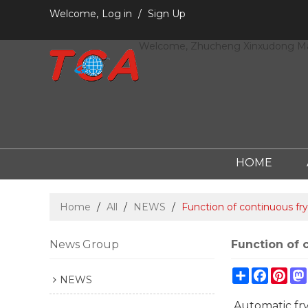
Welcome,
Log in
/
Sign Up
Welcome, Zhucheng Xinxudong Mac
HOME
Home
/
All
/
NEWS
/
Function of continuous fry
News Group
Function of 
Share
Facebo
Pint
NEWS
Automatic fry