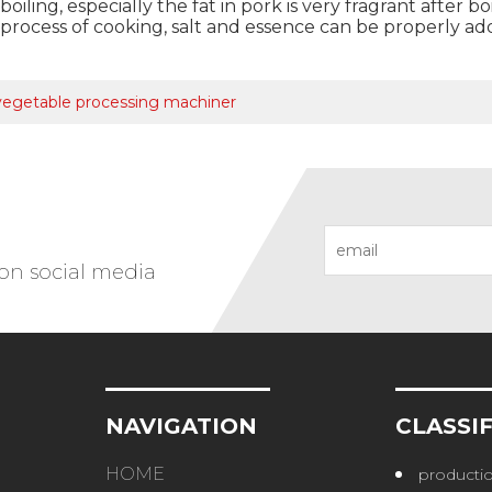
oiling, especially the fat in pork is very fragrant after b
e process of cooking, salt and essence can be properly a
 vegetable processing machiner
 on social media
NAVIGATION
CLASSI
HOME
productio