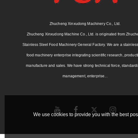
Zhucheng Xinxudong Machinery Co., Ltd.
Zhucheng Xinxudong Machine Co., Ltd. is originated from Zhuch
Stainless Steel Food Machinery General Factory. We are a stainless
food machinery enterprise integrating scientific research, product
manufacture and sales. We have strong technical force, standard
management, enterprise...
We use cookies to provide you with the best poss