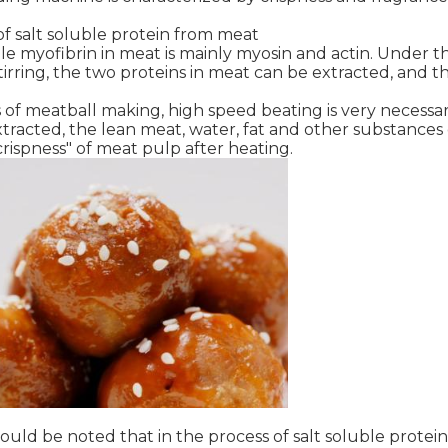
 of salt soluble protein from meat
le myofibrin in meat is mainly myosin and actin. Under t
irring, the two proteins in meat can be extracted, and th
 of meatball making, high speed beating is very necessary
tracted, the lean meat, water, fat and other substances 
"crispness" of meat pulp after heating.
ould be noted that in the process of salt soluble protei