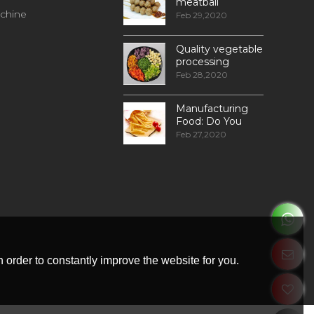
meatball
chine
processing
Feb 29,2020
Quality vegetable
processing
machiner
Feb 28,2020
Manufacturing
Food: Do You
Know How
Feb 27,2020
Frozen Fries Are
Made?
 order to constantly improve the website for you.