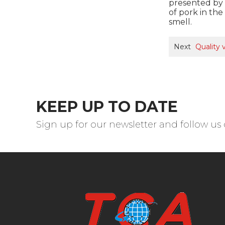
presented by b
of pork in th
smell.
Next
Quality
KEEP UP TO DATE
Sign up for our newsletter and follow us