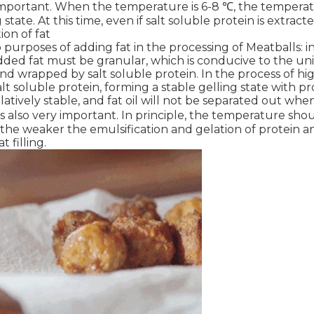
y important. When the temperature is 6-8 ℃, the temperature
state. At this time, even if salt soluble protein is extract
ion of fat
purposes of adding fat in the processing of Meatballs: i
dded fat must be granular, which is conducive to the uni
and wrapped by salt soluble protein. In the process of hig
alt soluble protein, forming a stable gelling state with pr
elatively stable, and fat oil will not be separated out when
s also very important. In principle, the temperature sho
he weaker the emulsification and gelation of protein and
t filling.