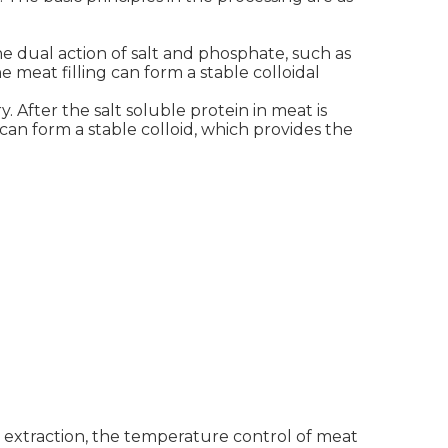
he dual action of salt and phosphate, such as
e meat filling can form a stable colloidal
. After the salt soluble protein in meat is
can form a stable colloid, which provides the
n extraction, the temperature control of meat