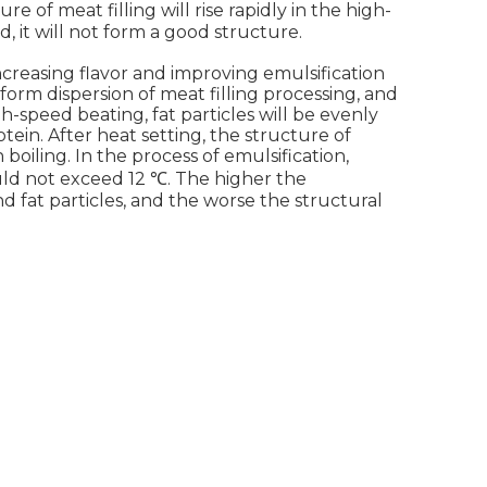
 of meat filling will rise rapidly in the high-
ed, it will not form a good structure.
ncreasing flavor and improving emulsification
form dispersion of meat filling processing, and
h-speed beating, fat particles will be evenly
otein. After heat setting, the structure of
 boiling. In the process of emulsification,
uld not exceed 12 ℃. The higher the
 fat particles, and the worse the structural