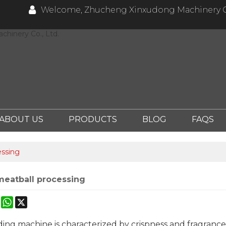
Welcome, Zhucheng Xinxudong Machinery Co
hinery Co., Ltd.
ABOUT US
PRODUCTS
BLOG
FAQS
essing
 meatball processing
ok
erest
Mastodon
WhatsApp
X
ing machine is characterized by crispness and fragrance. 