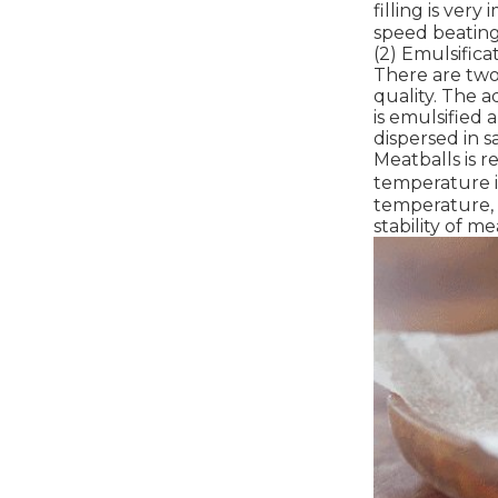
filling is ver
speed beating 
(2) Emulsificat
There are two 
quality. The a
is emulsified 
dispersed in s
Meatballs is r
temperature i
temperature, t
stability of mea