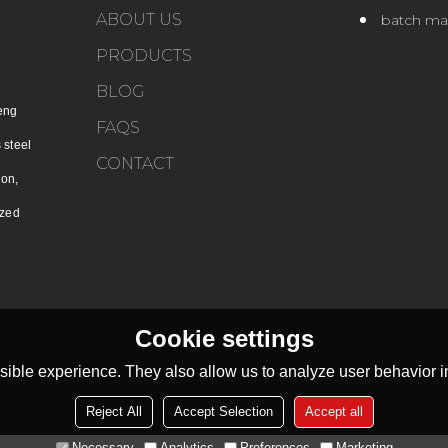
ABOUT US
batch ma
PRODUCTS
BLOG
eng
FAQS
 steel
CONTACT
ion,
ized
Cookie settings
ible experience. They also allow us to analyze user behavior in
Reject All
Accept Selection
Accept all
Necessary
Analytics
Preferences
Marketing