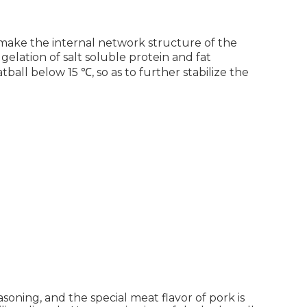
o make the internal network structure of the
gelation of salt soluble protein and fat
tball below 15 ℃, so as to further stabilize the
soning, and the special meat flavor of pork is