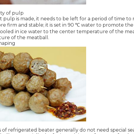
ity of pulp
 pulp is made, it needs to be left for a period of time t
 firm and stable; it is set in 90 ℃ water to promote the 
is cooled in ice water to the center temperature of the mea
ture of the meatball.
haping
of refrigerated beater generally do not need special sea