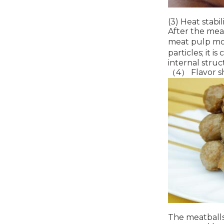
(3) Heat stabil
After the meat
meat pulp more
particles; it 
internal struc
（4） Flavor s
The meatballs 