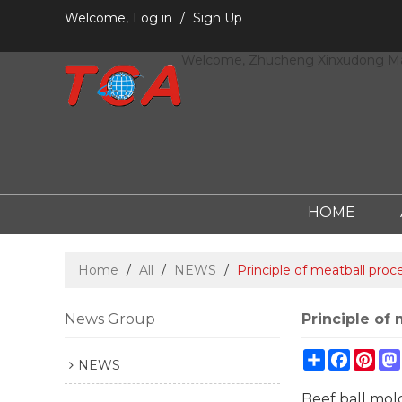
Welcome,
Log in
/
Sign Up
Welcome, Zhucheng Xinxudong Mac
HOME
Home
/
All
/
NEWS
/
Principle of meatball proc
News Group
Principle of
Share
Facebo
Pint
NEWS
Beef ball mold