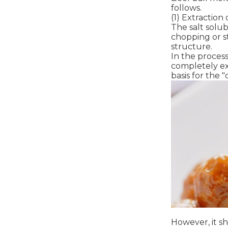
follows.
(1) Extraction
The salt solub
chopping or st
structure.
In the process
completely ex
basis for the 
However, it sh