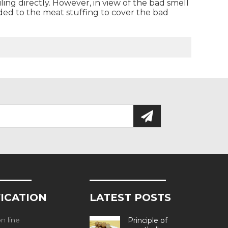
oiling directly. However, in view of the bad smell
dded to the meat stuffing to cover the bad
FICATION
LATEST POSTS
n line
Principle of