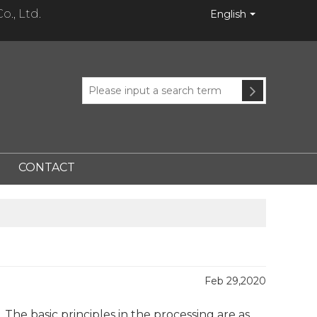
., Ltd.
English
CONTACT
Feb 29,2020
The basic principles in the processing are as