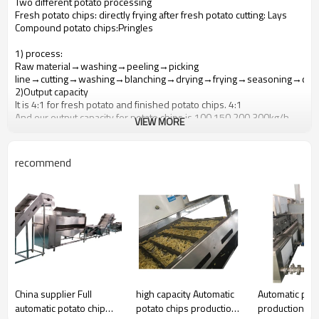
Two different potato processing
Fresh potato chips: directly frying after fresh potato cutting: Lays
Compound potato chips:Pringles
1) process:
Raw material→washing→peeling→picking
line→cutting→washing→blanching→drying→frying→seasoning→che
2)Output capacity
It is 4:1 for fresh potato and finished potato chips. 4:1
And our output capacity for potato chips is 100,150,200,300kg/h.
VIEW MORE
4)fresh potato chips requirement
For fresh potato
Diameter is about40-60 mm, regular shape;
recommend
Inside is white, small bud ;
Drying material content is about 22-25%.
deoxidize sugar content ≤0.2%:before using the potatoes, it is
needed to put storage potatoes in another room whose
temperature is about 12-18 °C and last for 1 week
Washing peeling: choose brush washing peeling
Chips: it is about1.5- 2mm; size and thickness is in uniform, surface
is smooth
China supplier Full
high capacity Automatic
Automatic pota
automatic potato chip
potato chips production
production lin