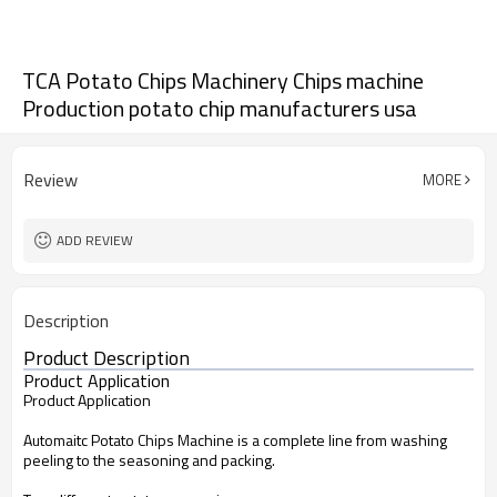
TCA Potato Chips Machinery Chips machine
Production potato chip manufacturers usa
Review
MORE
ADD REVIEW
Description
Product Description
Product Application
Product Application
Automaitc Potato Chips Machine is a complete line from washing
peeling to the seasoning and packing.