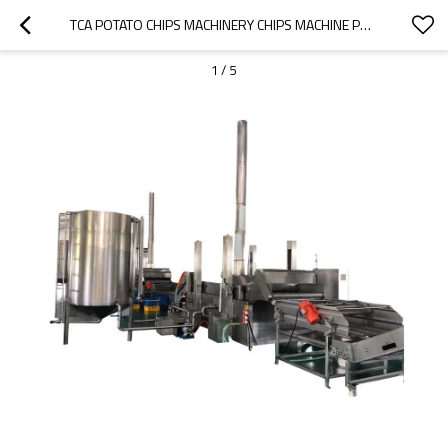
TCA POTATO CHIPS MACHINERY CHIPS MACHINE PRODUCTION POTATO CHIP MANUFACTURERS USA
1
/
5