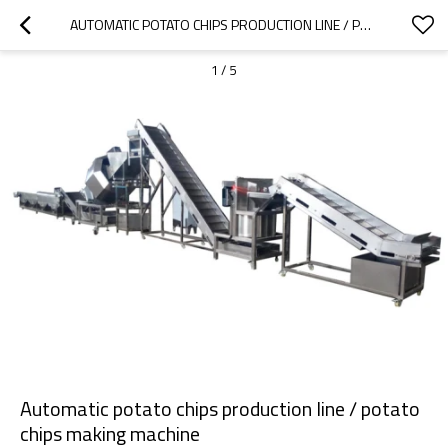
AUTOMATIC POTATO CHIPS PRODUCTION LINE / POTATO CHIPS MAKING MACHINE
1
/
5
Automatic potato chips production line / potato
chips making machine