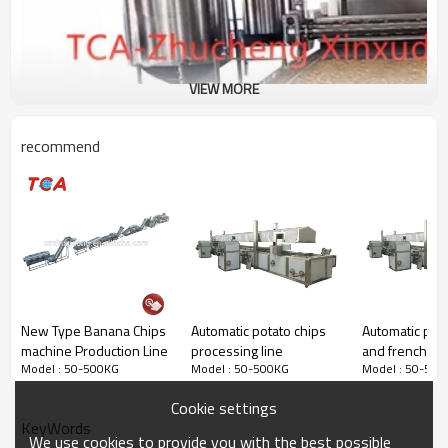
VIEW MORE
recommend
New Type Banana Chips
Automatic potato chips
Automatic pota
machine Production Line
processing line
and french fri
Model : 50-500KG
Model : 50-500KG
Model : 50-500
processing lin
Cookie settings
KeyWords
We use cookies to provide you with the best possible