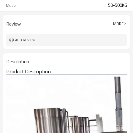
50-500KG
Model
Review
MORE
ADD REVIEW
Description
Product Description