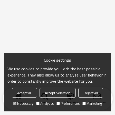
Cookie settings
We use cookies to provide you with the best possible
experience. They also allow us to analyze user behavior in
order to constantly improve the website for you.
Accept all
Accept Selection
Reject All
Home
search
Categories
Send Inquiry
Necessary
Analytics
Preferences
Marketing