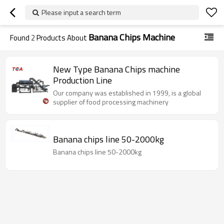
Please input a search term
Banana Chips Machine
Found
2
Products About
New Type Banana Chips machine
Production Line
Our company was established in 1999, is a global
supplier of food processing machinery
Banana chips line 50-2000kg
Banana chips line 50-2000kg