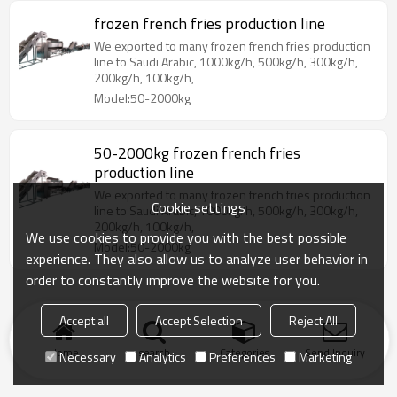
frozen french fries production line
We exported to many frozen french fries production
line to Saudi Arabic, 1000kg/h, 500kg/h, 300kg/h,
200kg/h, 100kg/h,
Model:50-2000kg
50-2000kg frozen french fries
production line
We exported to many frozen french fries production
Cookie settings
line to Saudi Arabic, 1000kg/h, 500kg/h, 300kg/h,
200kg/h, 100kg/h,
We use cookies to provide you with the best possible
Model:50-2000kg
experience. They also allow us to analyze user behavior in
order to constantly improve the website for you.
Accept all
Accept Selection
Reject All
Home
search
Categories
Send Inquiry
Necessary
Analytics
Preferences
Marketing