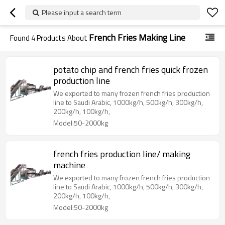
Please input a search term
French Fries Making Line
Found
4
Products About
potato chip and french fries quick frozen
production line
We exported to many frozen french fries production
line to Saudi Arabic, 1000kg/h, 500kg/h, 300kg/h,
200kg/h, 100kg/h,
Model:50-2000kg
french fries production line/ making
machine
We exported to many frozen french fries production
line to Saudi Arabic, 1000kg/h, 500kg/h, 300kg/h,
200kg/h, 100kg/h,
Model:50-2000kg