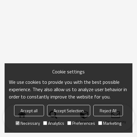
Cookie settings
We use cookies to provide you with the best possible
experience. They also allow us to analyze user behavior in
order to constantly improve the website for you.
Accept all
Accept Selection
Reject All
Home
search
Categories
Send Inquiry
Necessary
Analytics
Preferences
Marketing