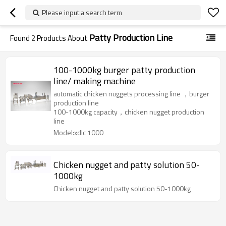
Please input a search term
Patty Production Line
Found
2
Products About
100-1000kg burger patty production
line/ making machine
automatic chicken nuggets processing line ，burger
production line
100-1000kg capacity，chicken nugget production
line
Model:xdlc 1000
Chicken nugget and patty solution 50-
1000kg
Chicken nugget and patty solution 50-1000kg