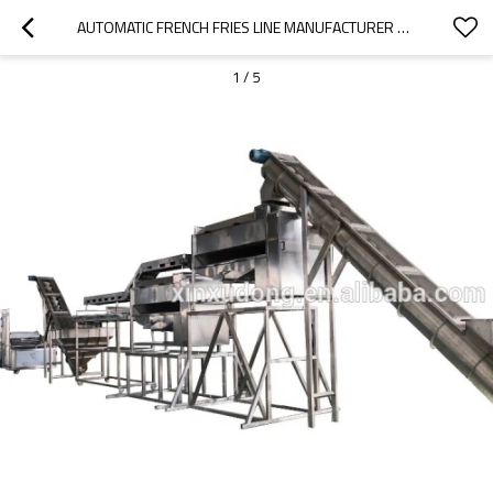
AUTOMATIC FRENCH FRIES LINE MANUFACTURER FROZEN FRIES PRODUCTION LINE
1
/
5