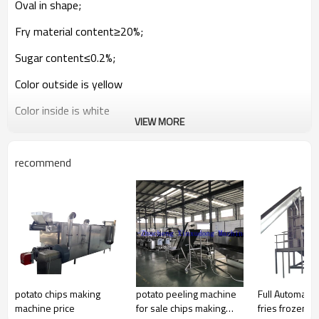
Oval in shape;
Fry material content≥20%;
Sugar content≤0.2%;
Color outside is yellow
Color inside is white
VIEW MORE
Size is 8*8, 10*10, 12*12mm
recommend
2.Frozen French fries process
Potato Washing -- peeling—cutter—washing—blanching
—dewater machine—drying line--pre-fry—deoil machine—
cooling line--freezed--packed --store in cold room
3. Capacity
It is 2:1 for fresh potato and frozen French fries
potato chips making
potato peeling machine
Full Automatic
For zsemi-automatic line: it is 50-150kg/h
machine price
for sale chips making
fries frozen 