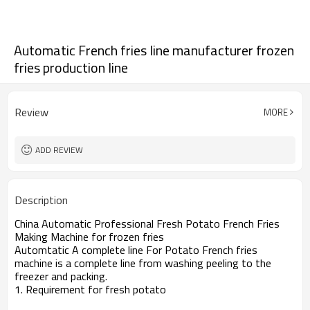
Automatic French fries line manufacturer frozen
fries production line
Review
MORE
ADD REVIEW
Description
China Automatic Professional Fresh Potato French Fries
Making Machine for frozen fries
Automtatic A complete line For Potato French fries
machine is a complete line from washing peeling to the
freezer and packing.
1. Requirement for fresh potato