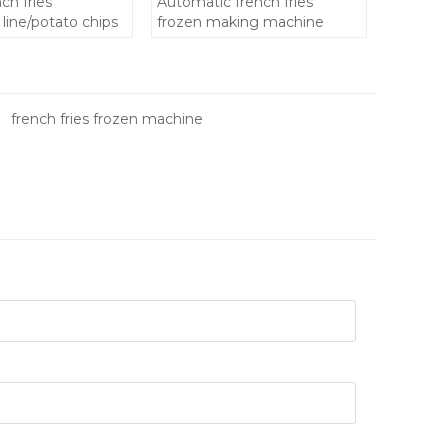
ch fries
Automatic french fries
line/potato chips
frozen making machine
chine
n french fries
french fries frozen machine