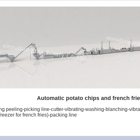
Automatic potato chips and french frie
 peeling-picking line-cutter-vibrating-washing-blanching-vibrati
reezer for french fries)-packing line