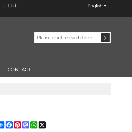
., Ltd.
English
CONTACT
Share
Facebook
Pinterest
Mastodon
WhatsApp
X