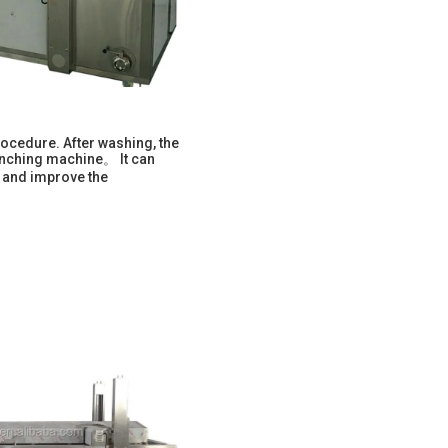
ocedure. After washing, the
lanching machine。 It can
, and improve the