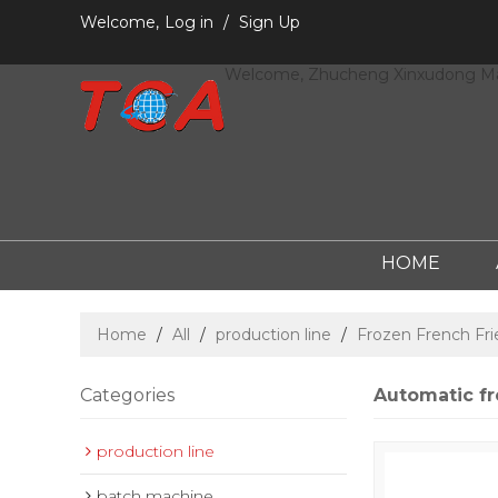
Welcome,
Log in
/
Sign Up
Welcome, Zhucheng Xinxudong Mac
HOME
Home
/
All
/
production line
/
Frozen French Fri
Categories
Automatic fr
production line
batch machine