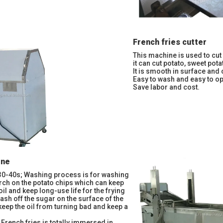
French fries cutter
This machine is used to cut 
it can cut potato, sweet potat
It is smooth in surface and 
Easy to wash and easy to op
Save labor and cost.
ine
30-40s; Washing process is for washing
arch on the potato chips which can keep
e oil and keep long-use life for the frying
ash off the sugar on the surface of the
 keep the oil from turning bad and keep a
 French fries is totally immersed in