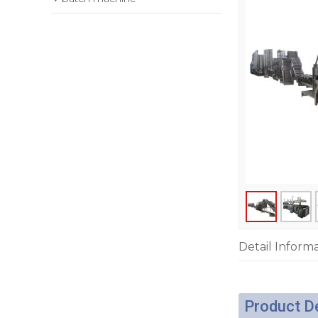
Detail Inform
Product D