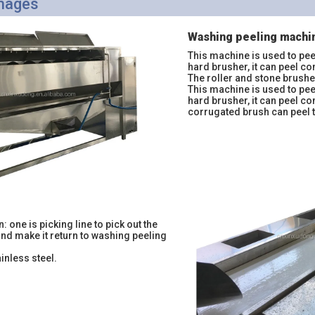
Images
Washing peeling machi
This machine is used to pee
hard brusher, it can peel co
The roller and stone brush
This machine is used to pee
hard brusher, it can peel c
corrugated brush can peel 
n: one is picking line to pick out the
and make it return to washing peeling
ainless steel.