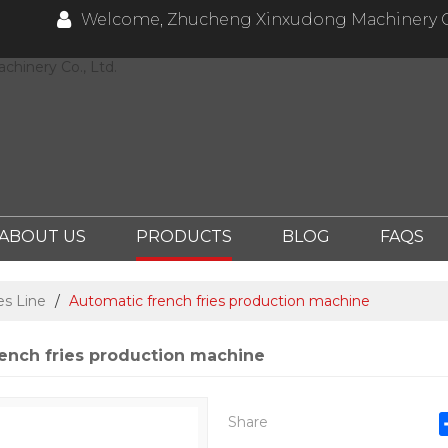
Welcome, Zhucheng Xinxudong Machinery Co
hinery Co., Ltd.
ABOUT US
PRODUCTS
BLOG
FAQS
es Line
/
Automatic french fries production machine
ench fries production machine
Share