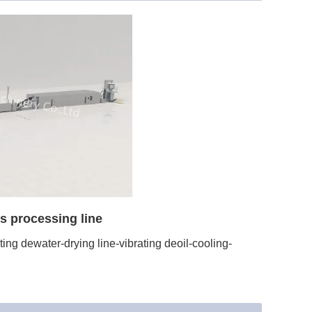
s processing line
ng dewater-drying line-vibrating deoil-cooling-