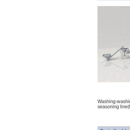
Washing-washing
seasoning line(f