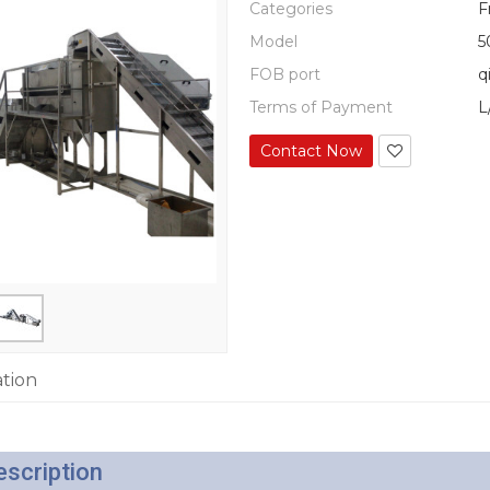
Categories
F
Model
5
FOB port
q
Terms of Payment
L
Contact Now
ation
escription