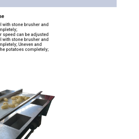
ne
l with stone brusher and
mpletely;
er speed can be adjusted
l with stone brusher and
ompletely; Uneven and
the potatoes completely;