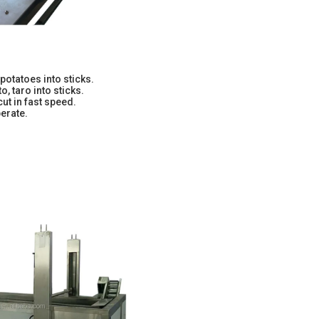
potatoes into sticks.
o, taro into sticks.
cut in fast speed.
erate.