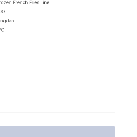
rozen French Fries Line
00
ingdao
/C