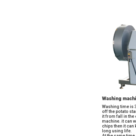
Washing mach
Washing time is 
off the potato st
it from fall in th
machine. it can w
chips then it can
long using life.
At the same time,