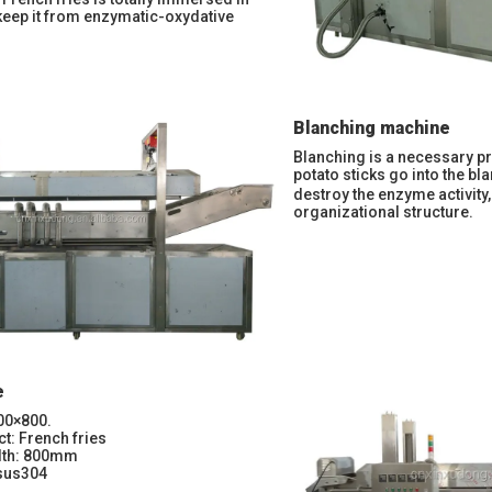
keep it from enzymatic-oxydative
Blanching machine
Blanching is a necessary pr
potato sticks go into the b
destroy the enzyme activity
organizational structure.
e
00×800.
ct: French fries
idth: 800mm
 sus304