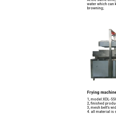
water which can 
browning;
Frying machin
1, model:XDL-55
2, finished produ
3, mesh belt’s w
4. all material is