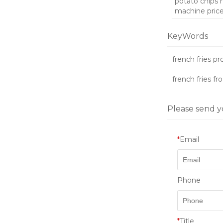
potato chips
machine pric
KeyWords
french fries p
french fries fr
Please send y
*
Email
Phone
*
Title