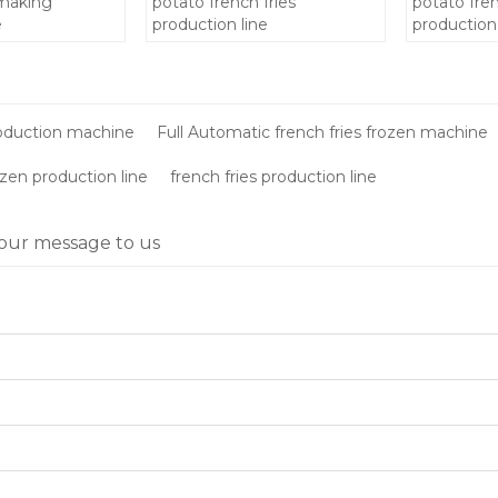
 making
potato french fries
potato fren
e
production line
production 
making ma
price/froze
machinery
roduction machine
Full Automatic french fries frozen machine
ozen production line
french fries production line
our message to us