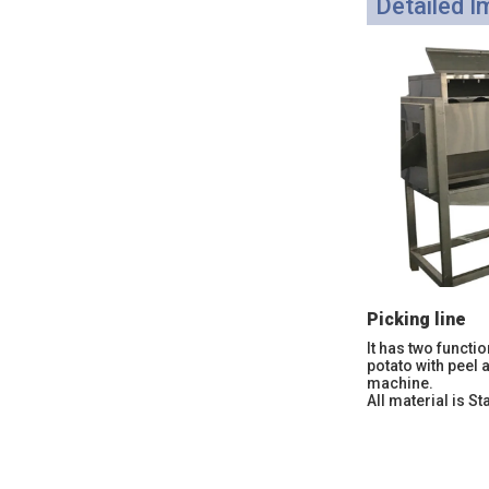
Detailed 
Picking line
It has two functio
potato with peel 
machine.
All material is St