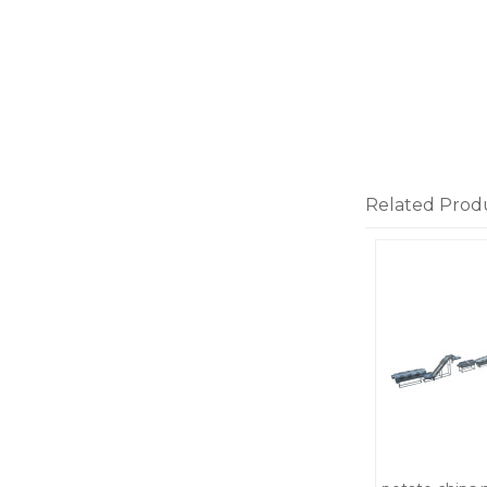
Related Prod