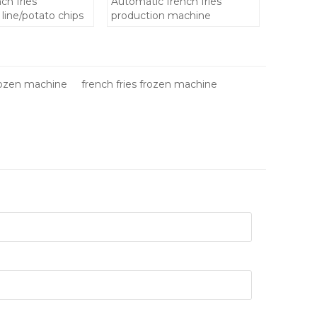
ch fries
Automatic french fries
line/potato chips
production machine
chine
n french fries
frozen machine
french fries frozen machine