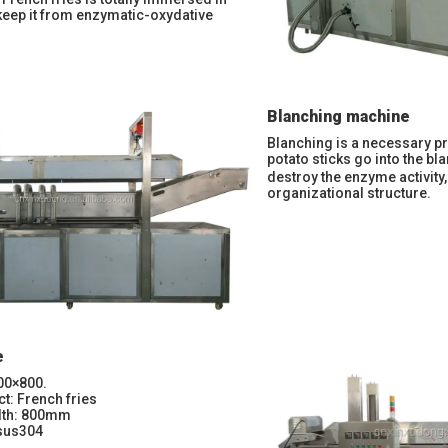
keep it from enzymatic-oxydative
Blanching machine
Blanching is a necessary pr
potato sticks go into the b
destroy the enzyme activity
organizational structure.
e
00×800.
ct: French fries
idth: 800mm
 sus304