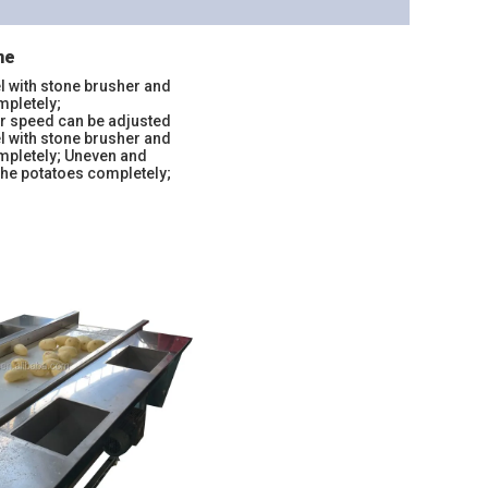
ne
l with stone brusher and
mpletely;
er speed can be adjusted
l with stone brusher and
ompletely; Uneven and
the potatoes completely;