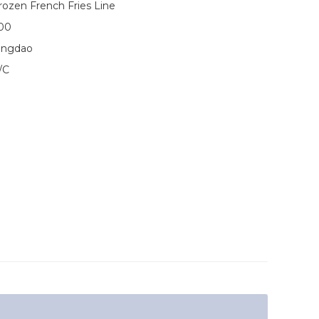
rozen French Fries Line
00
ingdao
/C