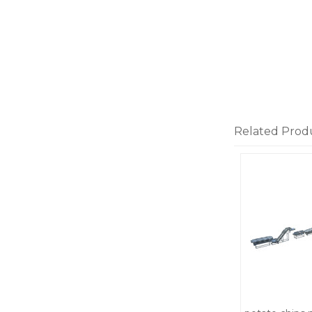
Related Prod