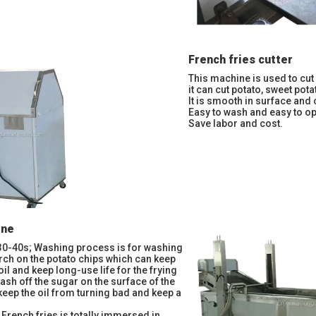
French fries cutter
This machine is used to cut 
it can cut potato, sweet potat
It is smooth in surface and 
Easy to wash and easy to op
Save labor and cost.
ine
30-40s; Washing process is for washing
arch on the potato chips which can keep
e oil and keep long-use life for the frying
ash off the sugar on the surface of the
 keep the oil from turning bad and keep a
 French fries is totally immersed in