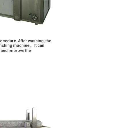
ocedure. After washing, the
lanching machine。 It can
, and improve the