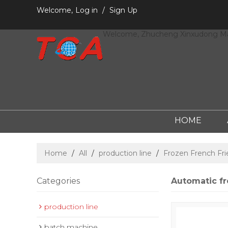
Welcome,
Log in
/
Sign Up
Welcome, Zhucheng Xinxudong Mac
HOME
Home
/
All
/
production line
/
Frozen French Fri
Categories
Automatic fr
production line
batch machine