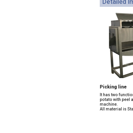
Detailed 
Picking line
It has two functio
potato with peel 
machine.
All material is St