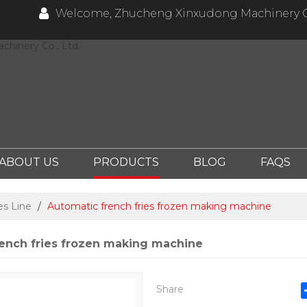
Welcome, Zhucheng Xinxudong Machinery Co
hinery Co., Ltd.
ABOUT US
PRODUCTS
BLOG
FAQS
es Line
/
Automatic french fries frozen making machine
ench fries frozen making machine
Share