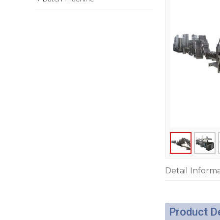
Detail Inform
Product D