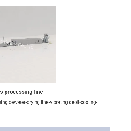
s processing line
ng dewater-drying line-vibrating deoil-cooling-