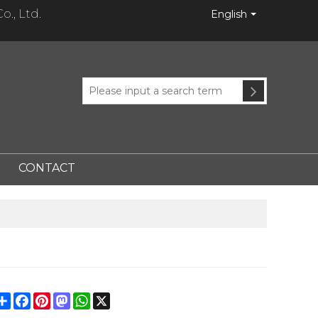
., Ltd.
English
CONTACT
Share
Facebook
Pinterest
Mastodon
WhatsApp
X