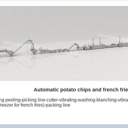
Automatic potato chips and french frie
 peeling-picking line-cutter-vibrating-washing-blanching-vibrati
reezer for french fries)-packing line