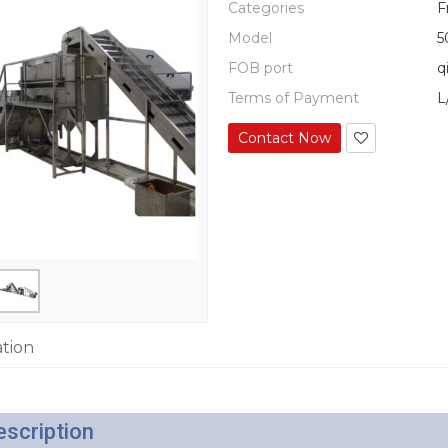
Categories
F
Model
5
FOB port
q
Terms of Payment
L
Contact Now
ation
escription