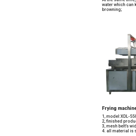
water which can 
browning;
Frying machin
1, model:XDL-55
2, finished produ
3, mesh belt’s w
4. all material is