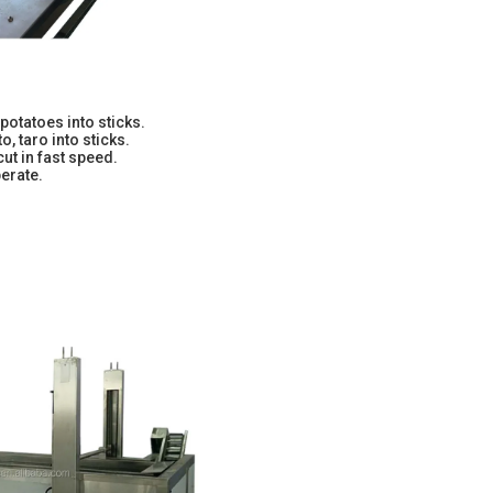
potatoes into sticks.
o, taro into sticks.
cut in fast speed.
erate.