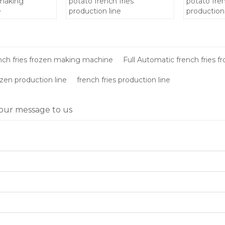
 making
potato french fries
potato fren
e
production line
production 
making ma
price/froze
machinery
nch fries frozen making machine
Full Automatic french fries 
ozen production line
french fries production line
our message to us