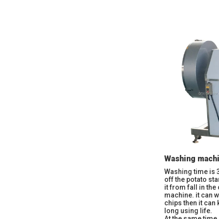
Washing mach
Washing time is 
off the potato st
it from fall in th
machine. it can w
chips then it can
long using life.
At the same time,