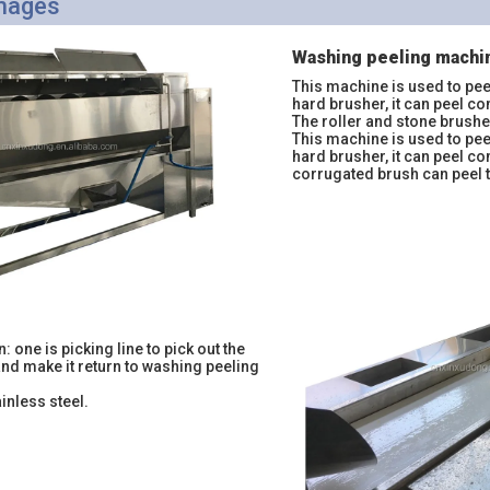
Images
Washing peeling machi
This machine is used to pee
hard brusher, it can peel co
The roller and stone brush
This machine is used to pee
hard brusher, it can peel c
corrugated brush can peel 
n: one is picking line to pick out the
and make it return to washing peeling
ainless steel.