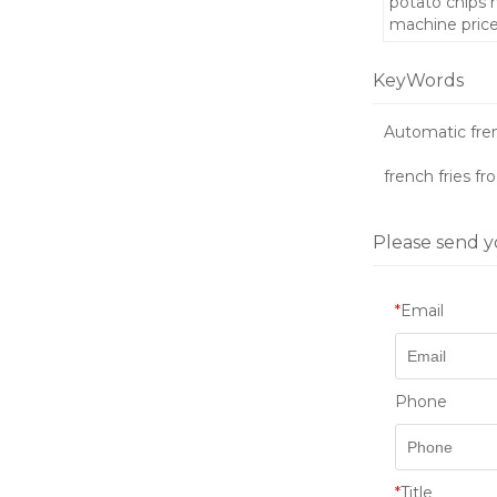
potato chips
machine pric
KeyWords
Automatic fre
french fries fr
Please send y
*
Email
Phone
*
Title