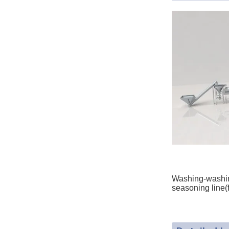
Washing-washing
seasoning line(f