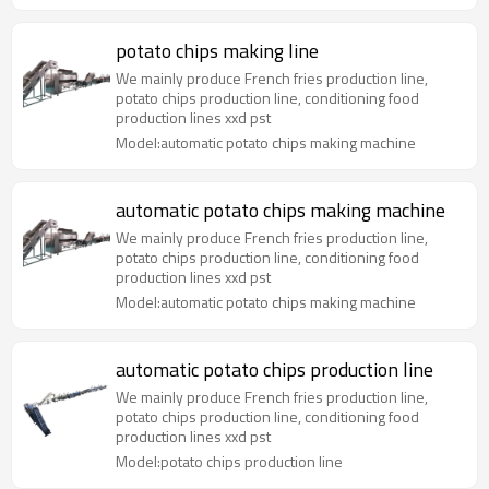
potato chips making line
We mainly produce French fries production line,
potato chips production line, conditioning food
production lines xxd pst
Model:automatic potato chips making machine
automatic potato chips making machine
We mainly produce French fries production line,
potato chips production line, conditioning food
production lines xxd pst
Model:automatic potato chips making machine
automatic potato chips production line
We mainly produce French fries production line,
potato chips production line, conditioning food
production lines xxd pst
Model:potato chips production line