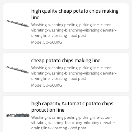
high quality cheap potato chips making
line
Washing-washing peeling-picking line-cutter-
vibrating-washing-blanching-vibrating dewater-
drying line-vibrating --xxd post
Model:50-500KG
cheap potato chips making line
Washing-washing peeling-picking line-cutter-
vibrating-washing-blanching-vibrating dewater-
drying line-vibrating --xxd post
Model:50-500KG
high capacity Automatic potato chips
production line
Washing-washing peeling-picking line-cutter-
vibrating-washing-blanching-vibrating dewater-
drying line-vibrating --xxd post