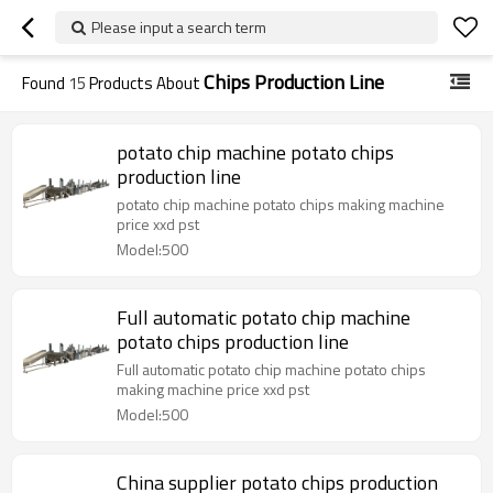
Please input a search term
Chips Production Line
Found
15
Products About
potato chip machine potato chips
production line
potato chip machine potato chips making machine
price xxd pst
Model:500
Full automatic potato chip machine
potato chips production line
Full automatic potato chip machine potato chips
making machine price xxd pst
Model:500
China supplier potato chips production