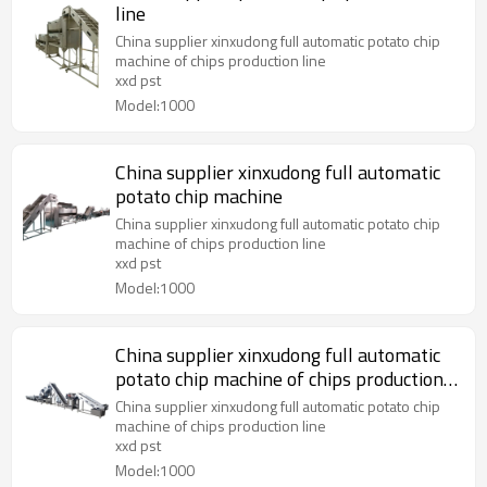
line
China supplier xinxudong full automatic potato chip
machine of chips production line
xxd pst
Model:1000
China supplier xinxudong full automatic
potato chip machine
China supplier xinxudong full automatic potato chip
machine of chips production line
xxd pst
Model:1000
China supplier xinxudong full automatic
potato chip machine of chips production
line
China supplier xinxudong full automatic potato chip
machine of chips production line
xxd pst
Model:1000