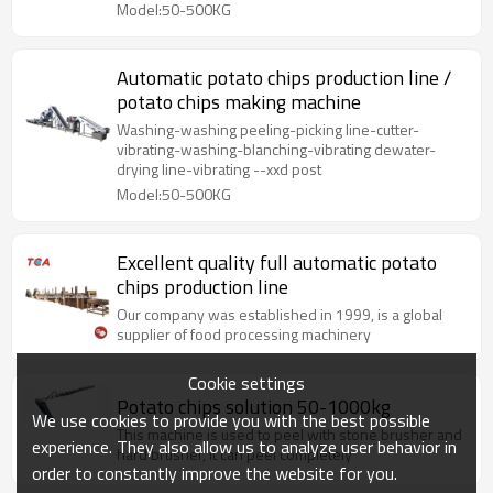
Model:50-500KG
Automatic potato chips production line /
potato chips making machine
Washing-washing peeling-picking line-cutter-
vibrating-washing-blanching-vibrating dewater-
drying line-vibrating --xxd post
Model:50-500KG
Excellent quality full automatic potato
chips production line
Our company was established in 1999, is a global
supplier of food processing machinery
Cookie settings
Potato chips solution 50-1000kg
We use cookies to provide you with the best possible
This machine is used to peel with stone brusher and
experience. They also allow us to analyze user behavior in
hard brusher, it can peel completely
order to constantly improve the website for you.